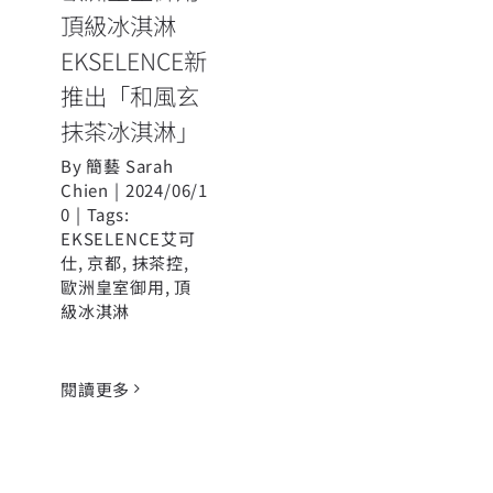
頂級冰淇淋
EKSELENCE新
推出「和風玄
抹茶冰淇淋」
By
簡藝 Sarah
Chien
|
2024/06/1
0
|
Tags:
EKSELENCE艾可
仕
,
京都
,
抹茶控
,
歐洲皇室御用
,
頂
級冰淇淋
閱讀更多