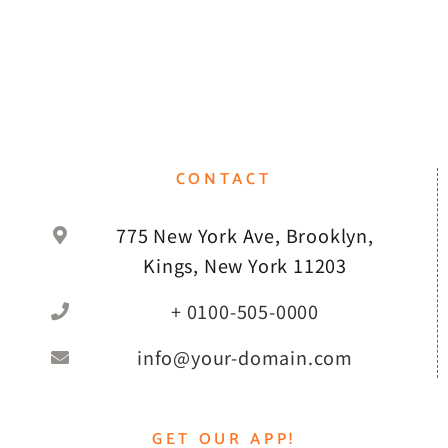
CONTACT
775 New York Ave, Brooklyn,
Kings, New York 11203
+ 0100-505-0000
info@your-domain.com
GET OUR APP!