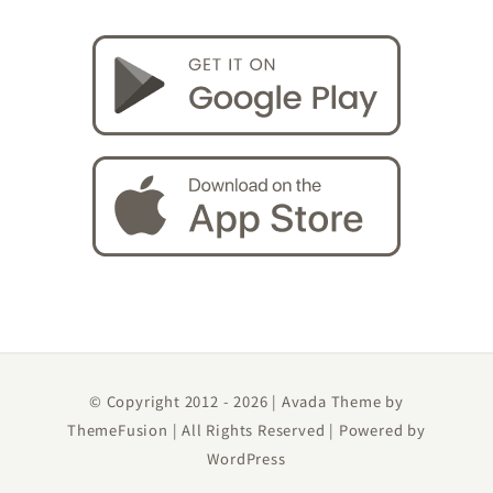
© Copyright 2012 -
2026 | Avada Theme by
ThemeFusion
| All Rights Reserved | Powered by
WordPress