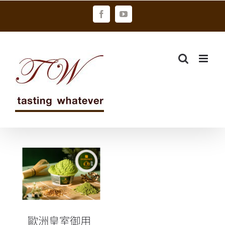
Skip
Facebook
YouTube
to
content
歐洲皇室御用
頂級冰淇淋
EKSELENCE新
推出「和風玄
抹茶冰淇淋」
歐洲皇室御用