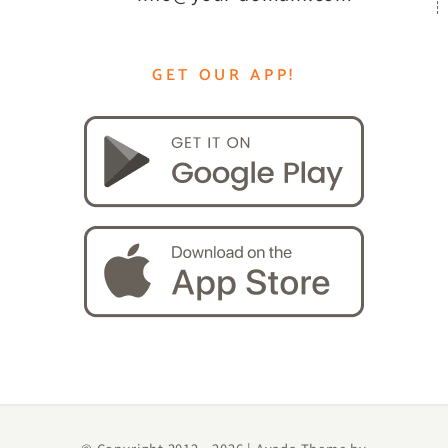
GET OUR APP!