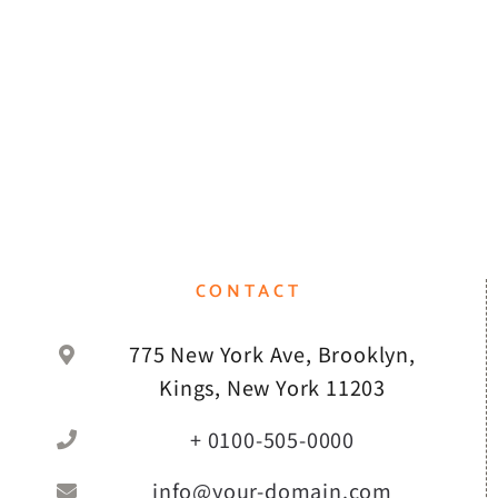
CONTACT
775 New York Ave, Brooklyn,
Kings, New York 11203
+ 0100-505-0000
info@your-domain.com