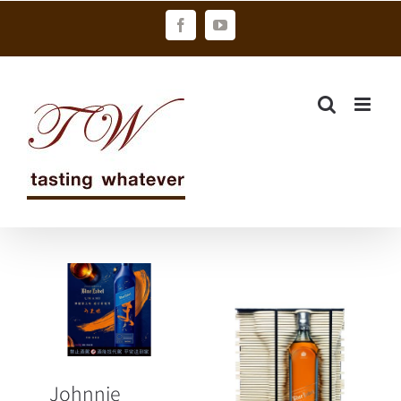
Skip
Facebook
YouTube
to
content
Johnnie
Walker Blue
Label Umami
限量上市
JOHNNIE
「鮮」鋒之作
Johnnie
WALKER藍牌