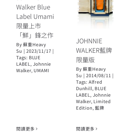
Walker Blue
限量版
Label Umami
限量上市
「鮮」鋒之作
JOHNNIE
By
蘇重Heavy
WALKER藍牌
Su
|
2023/11/17
|
Tags:
BLUE
限量版
LABEL
,
Johnnie
By
蘇重Heavy
Walker
,
UMAMI
Su
|
2014/08/11
|
Tags:
Alfred
Dunhill
,
BLUE
LABEL
,
Johnnie
Walker
,
Limited
Edition
,
藍牌
閱讀更多
閱讀更多