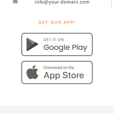
info@your-domain.com
GET OUR APP!