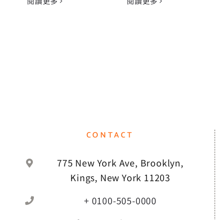
閱讀更多
閱讀更多
CONTACT
775 New York Ave, Brooklyn,
Kings, New York 11203
+ 0100-505-0000