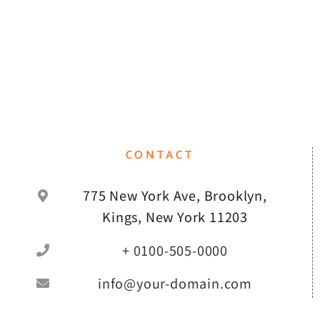
CONTACT
775 New York Ave, Brooklyn,
Kings, New York 11203
+ 0100-505-0000
info@your-domain.com