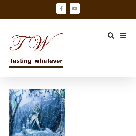
Skip
Facebook
YouTube
to
content
WHITE
WALKER快閃
店