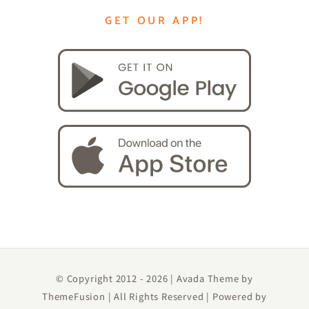
GET OUR APP!
© Copyright 2012 -
2026 | Avada Theme by
ThemeFusion
| All Rights Reserved | Powered by