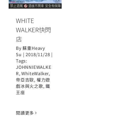
WHITE
WALKER快閃
店
By
蘇重Heavy
Su
|
2018/11/28
|
Tags:
JOHNNIEWALKE
R
,
WhiteWalker
,
帝亞吉歐
,
權力遊
戲冰與火之歌
,
鐵
王座
閱讀更多